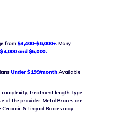
nge from
$3,400–$6,000+
. Many
$4,000 and $5,000.
lans
Under $199/month
Available
 complexity, treatment length, type
se of the provider. Metal Braces are
le Ceramic & Lingual Braces may