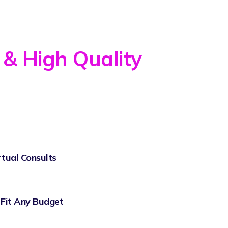
 & High Quality
rtual Consults
 Fit Any Budget