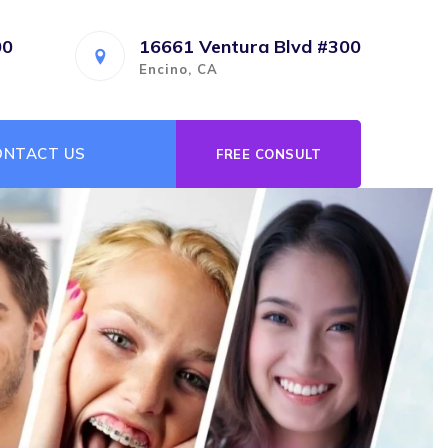
00
16661 Ventura Blvd #300
Encino, CA
ONTACT US
FREE CONSULT