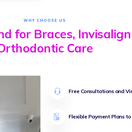
WHY CHOOSE US
 for Braces, Invisalign
Orthodontic Care
Free Consultations and Vi
Flexible Payment Plans to