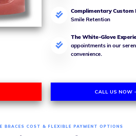
Complimentary Custom 
Smile Retention
The White-Glove Experi
appointments in our seren
convenience.
CALL US NOW -
E BRACES COST & FLEXIBLE PAYMENT OPTIONS