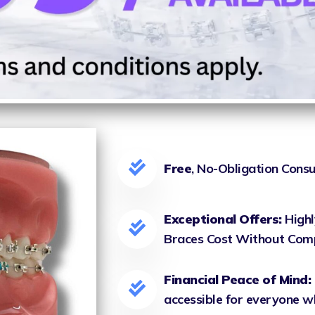
Free
, No-Obligation Consu
Exceptional Offers:
Highl
Braces Cost Without Com
Financial Peace of Mind:
accessible for everyone wh