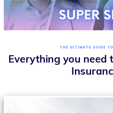
THE ULTIMATE GUIDE T
Everything you need t
Insuranc