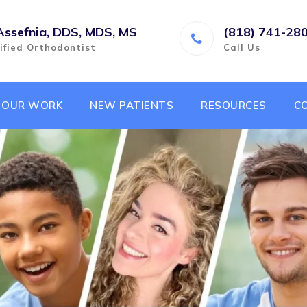
Assefnia, DDS, MDS, MS
(818) 741-28
ified Orthodontist
Call Us
OUR WORK
NEW PATIENTS
RESOURCES
C