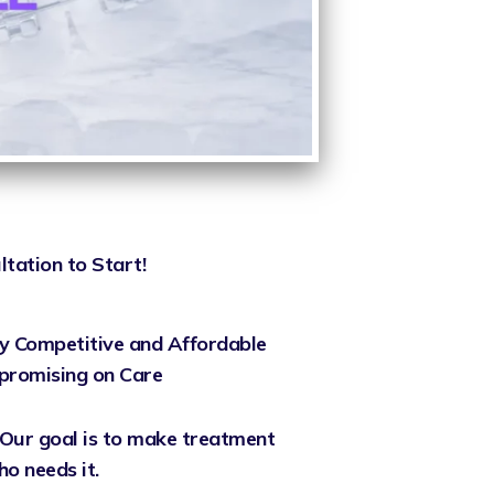
ltation to Start!
y Competitive and Affordable
promising on Care
Our goal is to make treatment
o needs it.