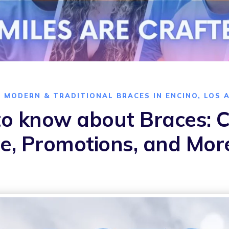
O MODERN & TRADITIONAL BRACES IN ENCINO, LOS 
o know about Braces: Co
e, Promotions, and Mor