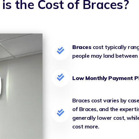
is the Cost of Braces?
Braces
cost typically ra
people may land between
Low Monthly Payment P
Braces cost varies by case
of Braces, and the experti
generally lower cost, whi
cost more.