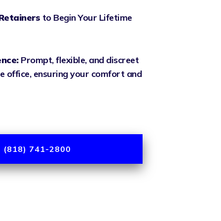
Retainers
to Begin Your Lifetime
ence:
Prompt, flexible, and discreet
e office, ensuring your comfort and
 (818) 741-2800