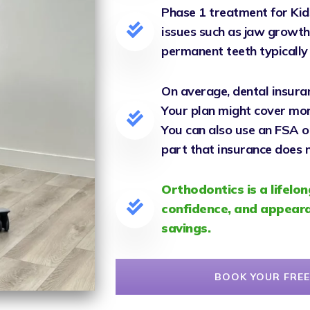
Phase 1 treatment for Kid
issues such as jaw growth,
permanent teeth typicall
On average, dental insura
Your plan might cover more 
You can also use an FSA o
part that insurance does n
Orthodontics is a lifelon
confidence, and appeara
savings.
BOOK YOUR FREE