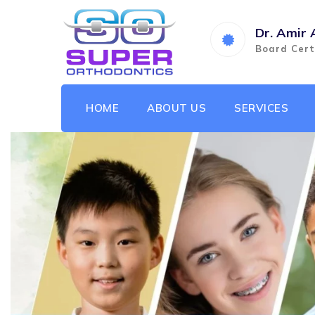
Dr. Amir 
Board Cert
HOME
ABOUT US
SERVICES