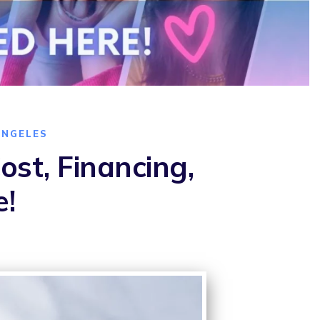
ANGELES
st, Financing,
e!