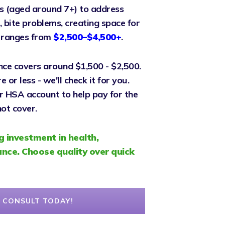
s (aged around 7+) to address
 bite problems, creating space for
y ranges from
$2,500–$4,500+
.
nce covers around $1,500 - $2,500.
or less - we'll check it for you.
r HSA account to help pay for the
ot cover.
g investment in health,
nce. Choose quality over quick
 CONSULT TODAY!