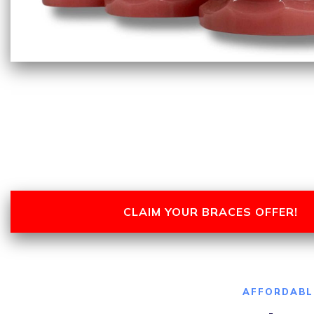
CLAIM YOUR BRACES OFFER!
AFFORDABL