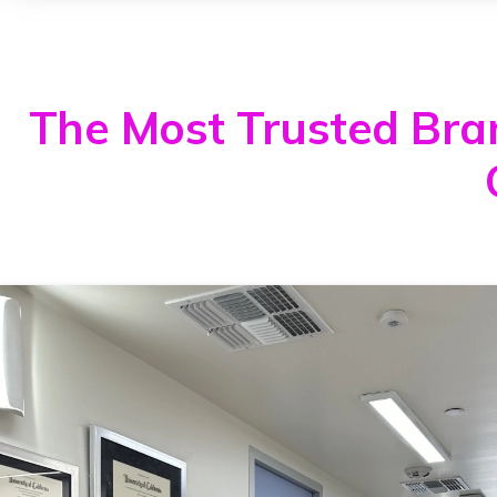
The Most Trusted Brand