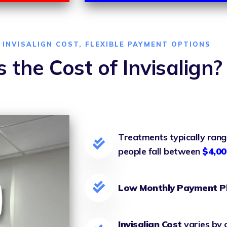
INVISALIGN COST, FLEXIBLE PAYMENT OPTIONS
 the Cost of Invisalign?
Treatments typically ran
people fall between
$4,00
Low Monthly Payment P
Invisalign Cost
varies by 