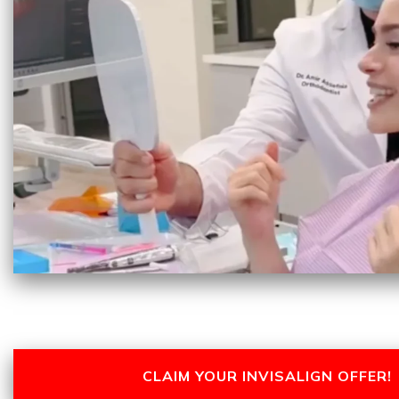
CLAIM YOUR INVISALIGN OFFER!