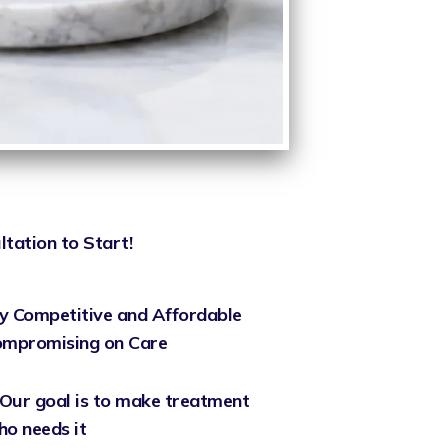
ltation to Start!
y Competitive and Affordable
Compromising on Care
Our goal is to make treatment
ho needs it