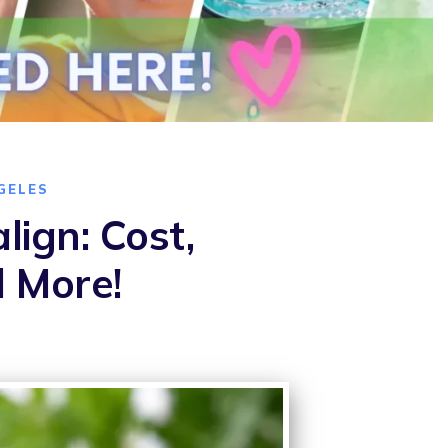
GELES
lign: Cost,
d More!