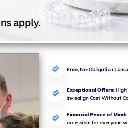
Free
, No-Obligation Consu
Exceptional Offers:
Highl
Invisalign Cost Without 
Financial Peace of Mind:
accessible for everyone w