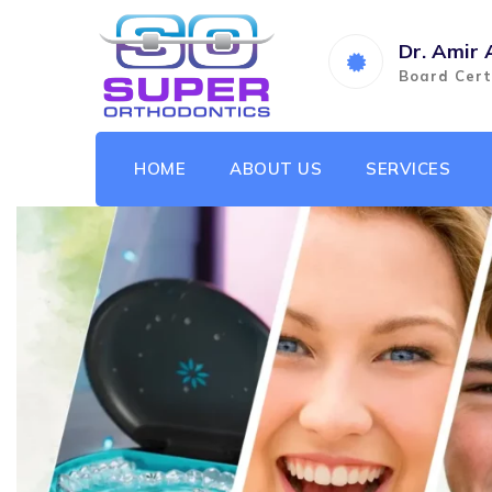
Dr. Amir 
Board Cert
HOME
ABOUT US
SERVICES