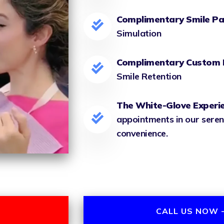
Complimentary Smile Pa
Simulation
Complimentary Custom 
Smile Retention
The White-Glove Experi
appointments in our seren
convenience.
CALL US NOW -