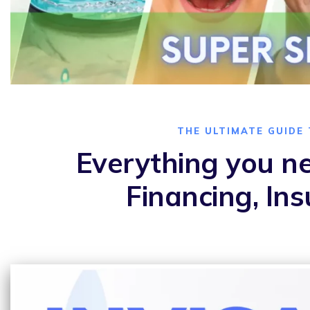
THE ULTIMATE GUIDE 
Everything you ne
Financing, In