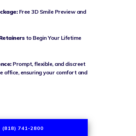
ckage:
Free 3D Smile Preview and
Retainers
to Begin Your Lifetime
ence:
Prompt, flexible, and discreet
e office, ensuring your comfort and
 (818) 741-2800