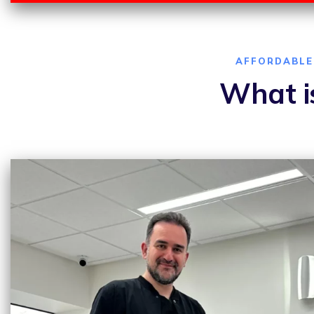
AFFORDABLE 
What is