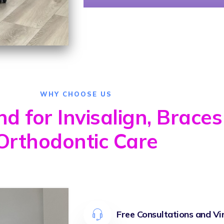
WHY CHOOSE US
 for Invisalign, Braces
Orthodontic Care
Free Consultations and Vi