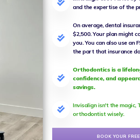
and the expertise of the p
On average, dental insura
$2,500. Your plan might cov
you. You can also use an 
the part that insurance do
Orthodontics is a lifelon
confidence, and appeara
savings.
Invisalign isn't the magic
orthodontist wisely.
BOOK YOUR FREE