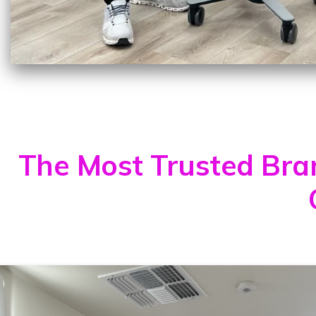
The Most Trusted Brand