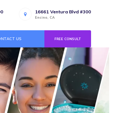
00
16661 Ventura Blvd #300
Encino, CA
ONTACT US
FREE CONSULT