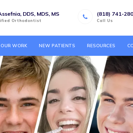
Assefnia, DDS, MDS, MS
(818) 741-28
ified Orthodontist
Call Us
OUR WORK
NEW PATIENTS
RESOURCES
C