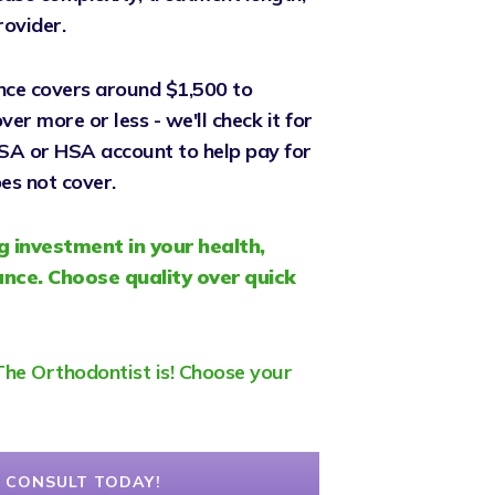
rovider.
nce covers around $1,500 to
er more or less - we'll check it for
FSA or HSA account to help pay for
es not cover.
g investment in your health,
nce. Choose quality over quick
, The Orthodontist is! Choose your
 CONSULT TODAY!