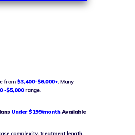
ge from
$3,400–$6,000+
. Many
0 -$5,000
range.
lans
Under $199/month
Available
case complexity, treatment length,