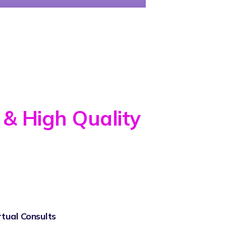
 & High Quality
rtual Consults