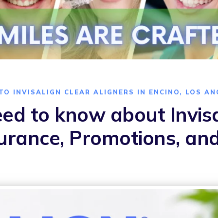
TO INVISALIGN CLEAR ALIGNERS IN ENCINO, LOS AN
ed to know about Invisa
surance, Promotions, an