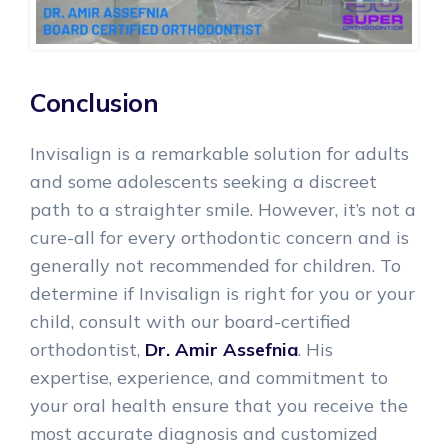
Conclusion
Invisalign is a remarkable solution for adults
and some adolescents seeking a discreet
path to a straighter smile. However, it’s not a
cure-all for every orthodontic concern and is
generally not recommended for children. To
determine if Invisalign is right for you or your
child, consult with our board-certified
orthodontist,
Dr. Amir Assefnia
. His
expertise, experience, and commitment to
your oral health ensure that you receive the
most accurate diagnosis and customized