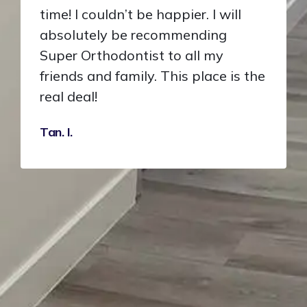
time! I couldn’t be happier. I will
absolutely be recommending
Super Orthodontist to all my
friends and family. This place is the
real deal!
Tan. I.