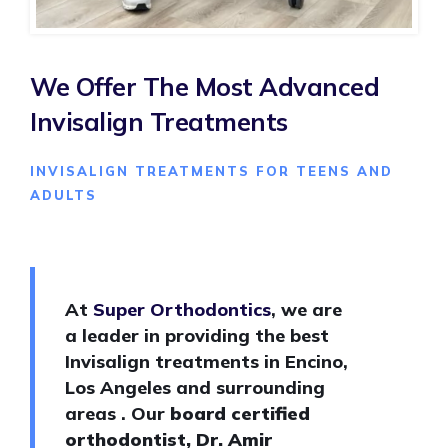
We Offer The Most Advanced
Invisalign Treatments
INVISALIGN TREATMENTS FOR TEENS AND
ADULTS
At
Super Orthodontics
, we are
a leader in providing the best
Invisalign treatments in Encino,
Los Angeles and surrounding
areas . Our
board certified
orthodontist, Dr. Amir