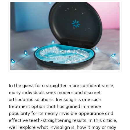
In the quest for a straighter, more confident smile,
many individuals seek modern and discreet
orthodontic solutions. Invisalign is one such
treatment option that has gained immense
popularity for its nearly invisible appearance and
effective teeth-straightening results. In this article,
we’ll explore what Invisalign is, how it may or may