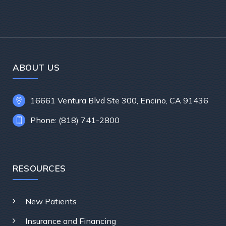
ABOUT US
16661 Ventura Blvd Ste 300, Encino, CA 91436
Phone: (818) 741-2800
RESOURCES
New Patients
Insurance and Financing