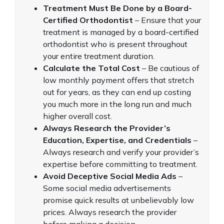
Treatment Must Be Done by a Board-
Certified Orthodontist
– Ensure that your
treatment is managed by a board-certified
orthodontist who is present throughout
your entire treatment duration.
Calculate the Total Cost
– Be cautious of
low monthly payment offers that stretch
out for years, as they can end up costing
you much more in the long run and much
higher overall cost.
Always Research the Provider’s
Education, Expertise, and Credentials
–
Always research and verify your provider’s
expertise before committing to treatment.
Avoid Deceptive Social Media Ads
–
Some social media advertisements
promise quick results at unbelievably low
prices. Always research the provider
before making a decision.