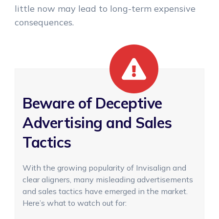
little now may lead to long-term expensive
consequences.
Beware of Deceptive
Advertising and Sales
Tactics
With the growing popularity of Invisalign and
clear aligners, many misleading advertisements
and sales tactics have emerged in the market.
Here’s what to watch out for: