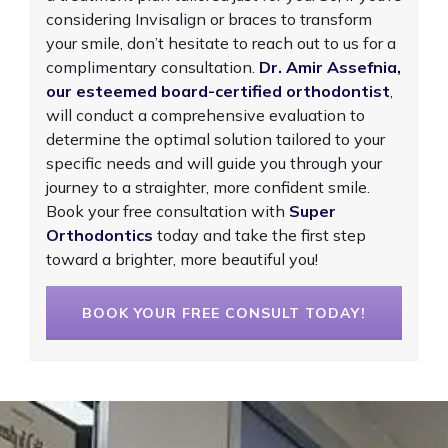
considering Invisalign or braces to transform
your smile, don’t hesitate to reach out to us for a
complimentary consultation.
Dr. Amir Assefnia,
our esteemed board-certified orthodontist
,
will conduct a comprehensive evaluation to
determine the optimal solution tailored to your
specific needs and will guide you through your
journey to a straighter, more confident smile.
Book your free consultation with
Super
Orthodontics
today and take the first step
toward a brighter, more beautiful you!
BOOK YOUR FREE CONSULT TODAY!