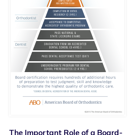
The Important Role of a Board-