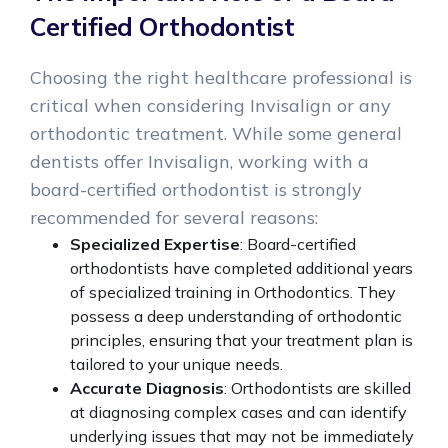
Certified Orthodontist
Choosing the right healthcare professional is
critical when considering Invisalign or any
orthodontic treatment. While some general
dentists offer Invisalign, working with a
board-certified orthodontist is strongly
recommended for several reasons:
Specialized Expertise
: Board-certified
orthodontists have completed additional years
of specialized training in Orthodontics. They
possess a deep understanding of orthodontic
principles, ensuring that your treatment plan is
tailored to your unique needs.
Accurate Diagnosis
: Orthodontists are skilled
at diagnosing complex cases and can identify
underlying issues that may not be immediately