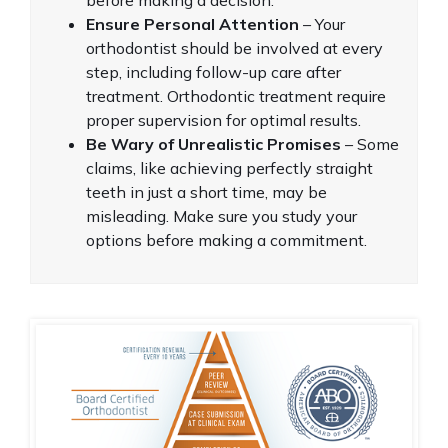
Ensure Personal Attention
– Your
orthodontist should be involved at every
step, including follow-up care after
treatment. Orthodontic treatment require
proper supervision for optimal results.
Be Wary of Unrealistic Promises
– Some
claims, like achieving perfectly straight
teeth in just a short time, may be
misleading. Make sure you study your
options before making a commitment.