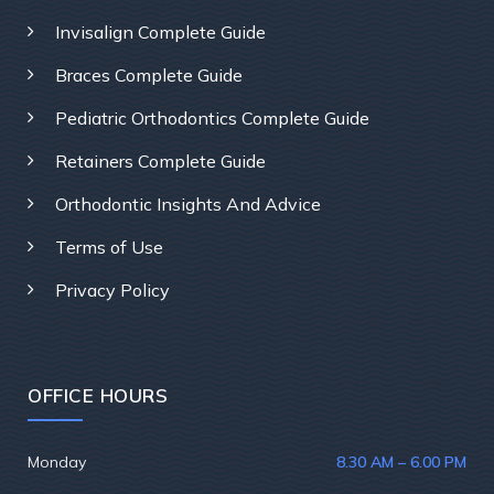
Invisalign Complete Guide
Braces Complete Guide
Pediatric Orthodontics Complete Guide
Retainers Complete Guide
Orthodontic Insights And Advice
Terms of Use
Privacy Policy
OFFICE HOURS
Monday
8.30 AM – 6.00 PM