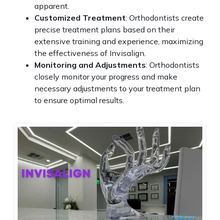
apparent.
Customized Treatment
: Orthodontists create
precise treatment plans based on their
extensive training and experience, maximizing
the effectiveness of Invisalign.
Monitoring and Adjustments
: Orthodontists
closely monitor your progress and make
necessary adjustments to your treatment plan
to ensure optimal results.