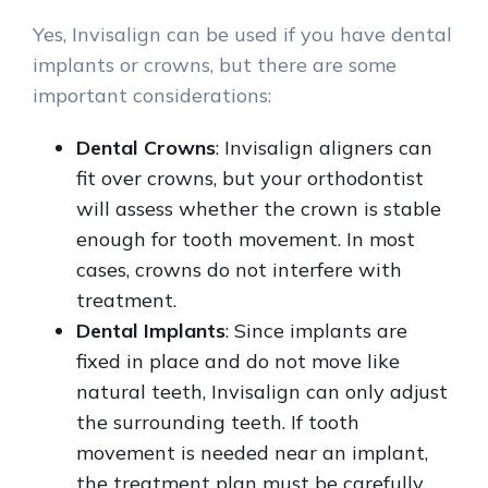
Yes, Invisalign can be used if you have dental
implants or crowns, but there are some
important considerations:
Dental Crowns
: Invisalign aligners can
fit over crowns, but your orthodontist
will assess whether the crown is stable
enough for tooth movement. In most
cases, crowns do not interfere with
treatment.
Dental Implants
: Since implants are
fixed in place and do not move like
natural teeth, Invisalign can only adjust
the surrounding teeth. If tooth
movement is needed near an implant,
the treatment plan must be carefully