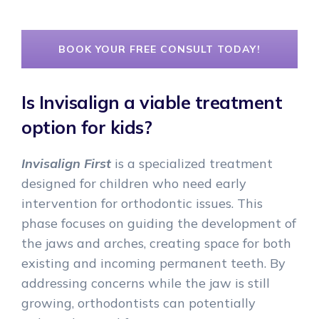
BOOK YOUR FREE CONSULT TODAY!
Is Invisalign a viable treatment
option for kids?
Invisalign First
is a specialized treatment
designed for children who need early
intervention for orthodontic issues. This
phase focuses on guiding the development of
the jaws and arches, creating space for both
existing and incoming permanent teeth. By
addressing concerns while the jaw is still
growing, orthodontists can potentially