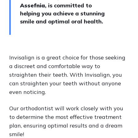
Assefnia
, is committed to
helping you achieve a stunning
smile and optimal oral health.
Invisalign is a great choice for those seeking
a discreet and comfortable way to
straighten their teeth. With Invisalign, you
can straighten your teeth without anyone
even noticing.
Our orthodontist will work closely with you
to determine the most effective treatment
plan, ensuring optimal results and a dream
smile!