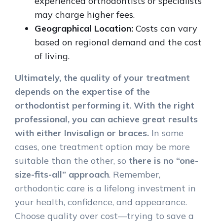
experienced orthodontists or specialists
may charge higher fees.
Geographical Location:
Costs can vary
based on regional demand and the cost
of living.
Ultimately, the quality of your treatment
depends on the expertise of the
orthodontist performing it. With the right
professional, you can achieve great results
with either Invisalign or braces.
In some
cases, one treatment option may be more
suitable than the other, so
there is no “one-
size-fits-all” approach
. Remember,
orthodontic care is a lifelong investment in
your health, confidence, and appearance.
Choose quality over cost—trying to save a