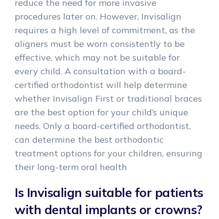
reduce the need for more invasive
procedures later on. However, Invisalign
requires a high level of commitment, as the
aligners must be worn consistently to be
effective, which may not be suitable for
every child. A consultation with a board-
certified orthodontist will help determine
whether Invisalign First or traditional braces
are the best option for your child’s unique
needs. Only a board-certified orthodontist,
can determine the best orthodontic
treatment options for your children, ensuring
their long-term oral health
Is Invisalign suitable for patients
with dental implants or crowns?