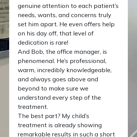
genuine attention to each patient’s
needs, wants, and concerns truly
set him apart. He even offers help
on his day off, that level of
dedication is rare!
And Bob, the office manager, is
phenomenal. He’s professional,
warm, incredibly knowledgeable,
and always goes above and
beyond to make sure we
understand every step of the
treatment.
The best part? My child’s
treatment is already showing
remarkable results in such a short