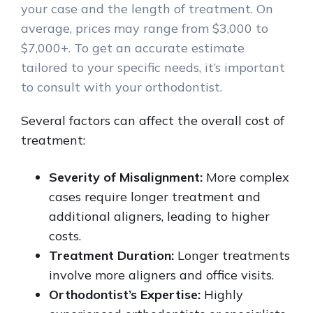
your case and the length of treatment. On
average, prices may range from $3,000 to
$7,000+. To get an accurate estimate
tailored to your specific needs, it’s important
to consult with your orthodontist.
Several factors can affect the overall cost of
treatment:
Severity of Misalignment:
More complex
cases require longer treatment and
additional aligners, leading to higher
costs.
Treatment Duration:
Longer treatments
involve more aligners and office visits.
Orthodontist’s Expertise:
Highly