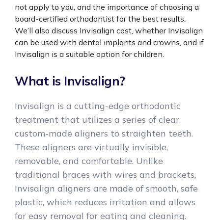
not apply to you, and the importance of choosing a
board-certified orthodontist for the best results.
We’ll also discuss Invisalign cost, whether Invisalign
can be used with dental implants and crowns, and if
Invisalign is a suitable option for children.
What is Invisalign?
Invisalign is a cutting-edge orthodontic
treatment that utilizes a series of clear,
custom-made aligners to straighten teeth.
These aligners are virtually invisible,
removable, and comfortable. Unlike
traditional braces with wires and brackets,
Invisalign aligners are made of smooth, safe
plastic, which reduces irritation and allows
for easy removal for eating and cleaning.