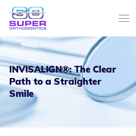
INVISALIGN®: The Clear
Path to a Straighter
Smile