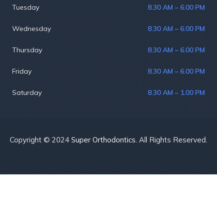
Tuesday
8.30 AM – 6.00 PM
Wednesday
8.30 AM – 6.00 PM
Thursday
8.30 AM – 6.00 PM
Friday
8.30 AM – 6.00 PM
Saturday
8.30 AM – 1.00 PM
Copyright © 2024
Super Orthodontics.
All Rights Reserved.