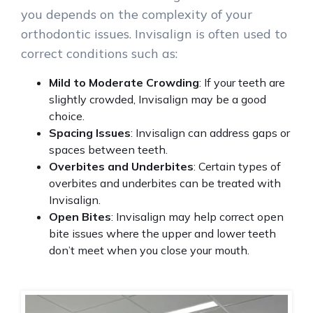
you depends on the complexity of your
orthodontic issues. Invisalign is often used to
correct conditions such as:
Mild to Moderate Crowding
: If your teeth are
slightly crowded, Invisalign may be a good
choice.
Spacing Issues
: Invisalign can address gaps or
spaces between teeth.
Overbites and Underbites
: Certain types of
overbites and underbites can be treated with
Invisalign.
Open Bites
: Invisalign may help correct open
bite issues where the upper and lower teeth
don’t meet when you close your mouth.