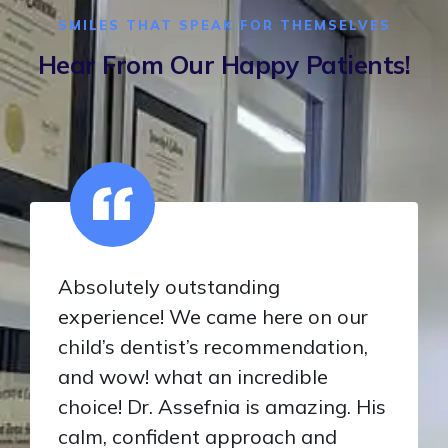
SMILES THAT SPEAK FOR THEMSELVES
Hear From Our Happy Patients!
Absolutely outstanding
experience! We came here on our
child’s dentist’s recommendation,
and wow! what an incredible
choice! Dr. Assefnia is amazing. His
calm, confident approach and