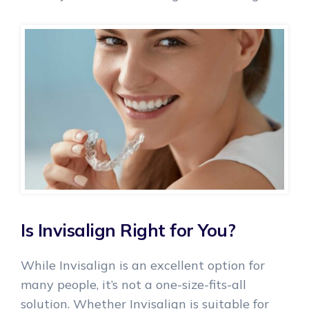
Is Invisalign Right for You?
While Invisalign is an excellent option for
many people, it’s not a one-size-fits-all
solution. Whether Invisalign is suitable for