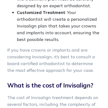
designed by an expert orthodontist.
Customized Treatment
: Your
orthodontist will create a personalized
Invisalign plan that takes your crowns
and implants into account, ensuring the
best possible results.
If you have crowns or implants and are
considering Invisalign, it’s best to consult a
board-certified orthodontist to determine
the most effective approach for your case.
What is the cost of Invisalign?
The cost of Invisalign treatment depends on
several factors, including the complexity of