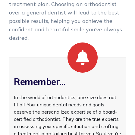
treatment plan. Choosing an orthodontist
over a general dentist will lead to the best
possible results, helping you achieve the
confident and beautiful smile you’ve always
desired.
Remember...
In the world of orthodontics, one size does not
fit all. Your unique dental needs and goals
deserve the personalized expertise of a board-
certified orthodontist. They are the true experts
in assessing your specific situation and crafting
a treatment plan tailored just for you. So, if you’re