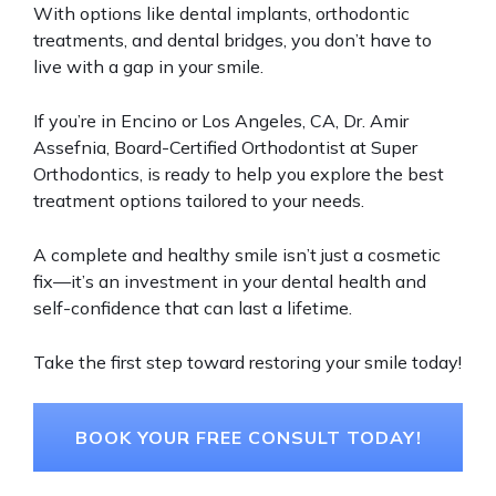
With options like dental implants, orthodontic
treatments, and dental bridges, you don’t have to
live with a gap in your smile.
If you’re in Encino or Los Angeles, CA, Dr. Amir
Assefnia, Board-Certified Orthodontist at Super
Orthodontics, is ready to help you explore the best
treatment options tailored to your needs.
A complete and healthy smile isn’t just a cosmetic
fix—it’s an investment in your dental health and
self-confidence that can last a lifetime.
Take the first step toward restoring your smile today!
BOOK YOUR FREE CONSULT TODAY!