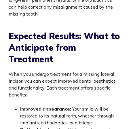
long-term, permanent results, while orthodontics
can help correct any misalignment caused by the
missing tooth.
Expected Results: What to
Anticipate from
Treatment
When you undergo treatment for a missing lateral
incisor, you can expect improved dental aesthetics
and functionality. Each treatment offers specific
benefits:
Improved appearance:
Your smile will be
restored to its natural form, whether through
implants, orthodontics, or a bridge.