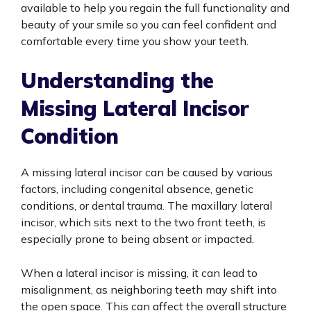
available to help you regain the full functionality and
beauty of your smile so you can feel confident and
comfortable every time you show your teeth.
Understanding the
Missing Lateral Incisor
Condition
A missing lateral incisor can be caused by various
factors, including congenital absence, genetic
conditions, or dental trauma. The maxillary lateral
incisor, which sits next to the two front teeth, is
especially prone to being absent or impacted.
When a lateral incisor is missing, it can lead to
misalignment, as neighboring teeth may shift into
the open space. This can affect the overall structure