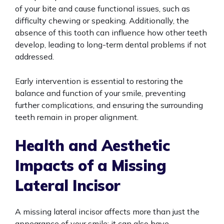
of your bite and cause functional issues, such as
difficulty chewing or speaking. Additionally, the
absence of this tooth can influence how other teeth
develop, leading to long-term dental problems if not
addressed.
Early intervention is essential to restoring the
balance and function of your smile, preventing
further complications, and ensuring the surrounding
teeth remain in proper alignment.
Health and Aesthetic
Impacts of a Missing
Lateral Incisor
A missing lateral incisor affects more than just the
appearance of your smile; it can also have