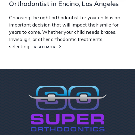
Orthodontist in Encino, Los Angeles
Choosing the right orthodontist for your child is an
important decision that will impact their smile for
years to come. Whether your child needs braces,
Invisalign, or other orthodontic treatments,
selecting…
READ MORE