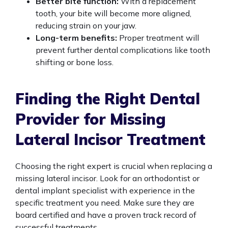
Better bite function:
With a replacement
tooth, your bite will become more aligned,
reducing strain on your jaw.
Long-term benefits:
Proper treatment will
prevent further dental complications like tooth
shifting or bone loss.
Finding the Right Dental
Provider for Missing
Lateral Incisor Treatment
Choosing the right expert is crucial when replacing a
missing lateral incisor. Look for an orthodontist or
dental implant specialist with experience in the
specific treatment you need. Make sure they are
board certified and have a proven track record of
successful treatments.