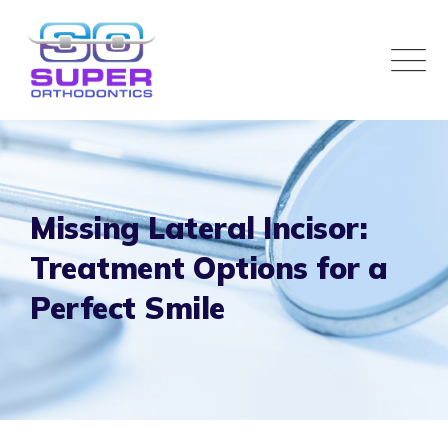
Missing Lateral Incisor:
Treatment Options for a
Perfect Smile