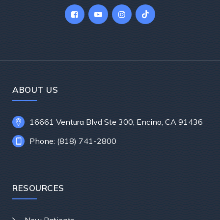
ABOUT US
16661 Ventura Blvd Ste 300, Encino, CA 91436
Phone: (818) 741-2800
RESOURCES
New Patients