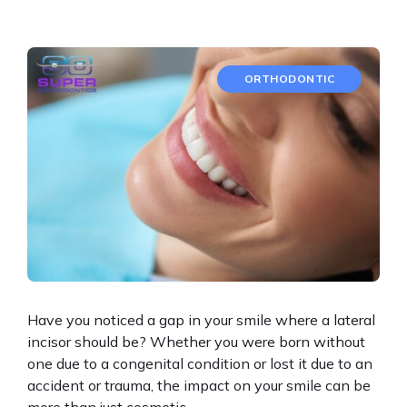
ORTHODONTIC
Have you noticed a gap in your smile where a lateral
incisor should be? Whether you were born without
one due to a congenital condition or lost it due to an
accident or trauma, the impact on your smile can be