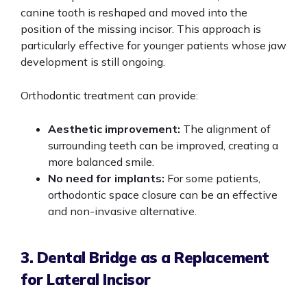
canine tooth is reshaped and moved into the
position of the missing incisor. This approach is
particularly effective for younger patients whose jaw
development is still ongoing.
Orthodontic treatment can provide:
Aesthetic improvement:
The alignment of
surrounding teeth can be improved, creating a
more balanced smile.
No need for implants:
For some patients,
orthodontic space closure can be an effective
and non-invasive alternative.
3. Dental Bridge as a Replacement
for Lateral Incisor