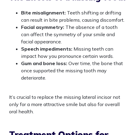
Bite misalignment:
Teeth shifting or drifting
can result in bite problems, causing discomfort.
Facial asymmetry:
The absence of a tooth
can affect the symmetry of your smile and
facial appearance.
Speech impediments:
Missing teeth can
impact how you pronounce certain words.
Gum and bone loss:
Over time, the bone that
once supported the missing tooth may
deteriorate.
It’s crucial to replace the missing lateral incisor not
only for a more attractive smile but also for overall
oral health.
Treatment Options for