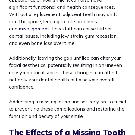
significant functional and health consequences.
Without a replacement, adjacent teeth may shift
into the space, leading to bite problems
and
misalignment
. This shift can cause further
dental issues, including jaw strain, gum recession,
and even bone loss over time.
Additionally, leaving the gap unfilled can alter your
facial aesthetics, potentially resulting in an uneven
or asymmetrical smile. These changes can affect
not only your dental health but also your overall
confidence.
Addressing a missing lateral incisor early on is crucial
to preventing these complications and restoring the
function and beauty of your smile.
The Effects of a Missing Tooth