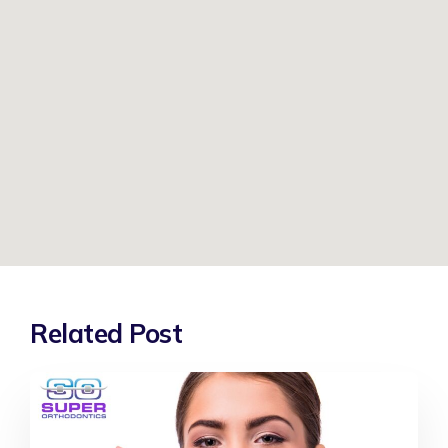
Related Post