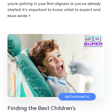
you’re putting in your first aligners or you’ve already
started, it’s important to know what to expect and…
READ MORE
ORTHODONTIC
Finding the Best Children’s