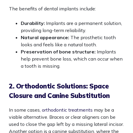
The benefits of dental implants include:
Durability:
Implants are a permanent solution,
providing long-term reliability.
Natural appearance:
The prosthetic tooth
looks and feels like a natural tooth.
Preservation of bone structure:
Implants
help prevent bone loss, which can occur when
a tooth is missing.
2. Orthodontic Solutions: Space
Closure and Canine Substitution
In some cases,
orthodontic treatments
may be a
viable alternative. Braces or clear aligners can be
used to close the gap left by a missing lateral incisor.
Another option is a canine substitution, where the