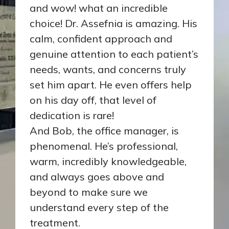
and wow! what an incredible
choice! Dr. Assefnia is amazing. His
calm, confident approach and
genuine attention to each patient’s
needs, wants, and concerns truly
set him apart. He even offers help
on his day off, that level of
dedication is rare!
And Bob, the office manager, is
phenomenal. He’s professional,
warm, incredibly knowledgeable,
and always goes above and
beyond to make sure we
understand every step of the
treatment.