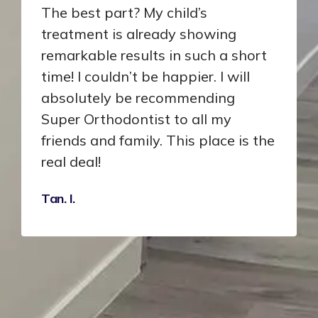
The best part? My child’s
treatment is already showing
remarkable results in such a short
time! I couldn’t be happier. I will
absolutely be recommending
Super Orthodontist to all my
friends and family. This place is the
real deal!
Tan. I.