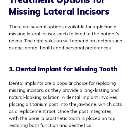
Missing Lateral Incisors
There are several options available for replacing a
missing lateral incisor, each tailored to the patient’s
needs. The right solution will depend on factors such
as age, dental health, and personal preferences.
1. Dental Implant for Missing Tooth
Dental implants are a popular choice for replacing
missing incisors, as they provide a long-lasting and
natural-looking solution. A dental implant involves
placing a titanium post into the jawbone, which acts
as a replacement root. Once the post integrates
with the bone, a prosthetic tooth is placed on top,
restoring both function and aesthetics.