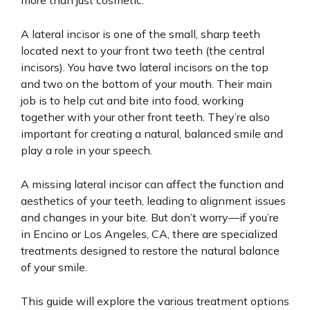
more than just cosmetic.
A lateral incisor is one of the small, sharp teeth
located next to your front two teeth (the central
incisors). You have two lateral incisors on the top
and two on the bottom of your mouth. Their main
job is to help cut and bite into food, working
together with your other front teeth. They’re also
important for creating a natural, balanced smile and
play a role in your speech.
A missing lateral incisor can affect the function and
aesthetics of your teeth, leading to alignment issues
and changes in your bite. But don’t worry—if you’re
in Encino or Los Angeles, CA, there are specialized
treatments designed to restore the natural balance
of your smile.
This guide will explore the various treatment options