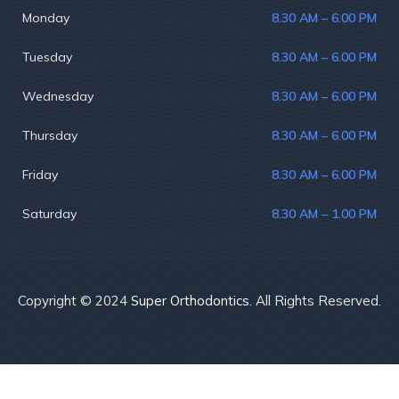
Monday
8.30 AM – 6.00 PM
Tuesday
8.30 AM – 6.00 PM
Wednesday
8.30 AM – 6.00 PM
Thursday
8.30 AM – 6.00 PM
Friday
8.30 AM – 6.00 PM
Saturday
8.30 AM – 1.00 PM
Copyright © 2024
Super Orthodontics.
All Rights Reserved.