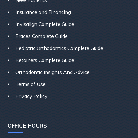
Insurance and Financing
Invisalign Complete Guide
Braces Complete Guide
Pediatric Orthodontics Complete Guide
Retainers Complete Guide
Orthodontic Insights And Advice
Terms of Use
Privacy Policy
OFFICE HOURS