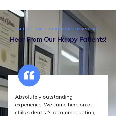
SMILES THAT SPEAK FOR THEMSELVES
Hear From Our Happy Patients!
Absolutely outstanding
experience! We came here on our
child’s dentist’s recommendation,