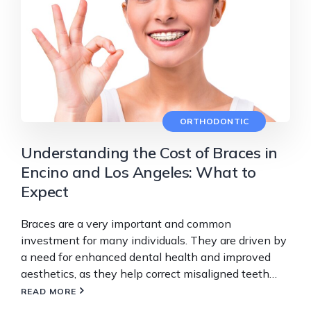
ORTHODONTIC
Understanding the Cost of Braces in
Encino and Los Angeles: What to
Expect
Braces are a very important and common
investment for many individuals. They are driven by
a need for enhanced dental health and improved
aesthetics, as they help correct misaligned teeth…
READ MORE