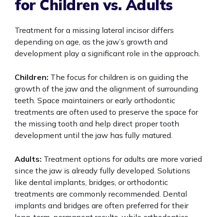
for Children vs. Adults
Treatment for a missing lateral incisor differs
depending on age, as the jaw’s growth and
development play a significant role in the approach.
Children:
The focus for children is on guiding the
growth of the jaw and the alignment of surrounding
teeth. Space maintainers or early orthodontic
treatments are often used to preserve the space for
the missing tooth and help direct proper tooth
development until the jaw has fully matured.
Adults:
Treatment options for adults are more varied
since the jaw is already fully developed. Solutions
like dental implants, bridges, or orthodontic
treatments are commonly recommended. Dental
implants and bridges are often preferred for their