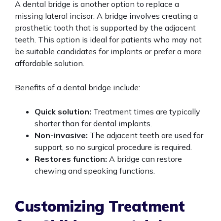
A dental bridge is another option to replace a
missing lateral incisor. A bridge involves creating a
prosthetic tooth that is supported by the adjacent
teeth. This option is ideal for patients who may not
be suitable candidates for implants or prefer a more
affordable solution.
Benefits of a dental bridge include:
Quick solution:
Treatment times are typically
shorter than for dental implants.
Non-invasive:
The adjacent teeth are used for
support, so no surgical procedure is required.
Restores function:
A bridge can restore
chewing and speaking functions.
Customizing Treatment