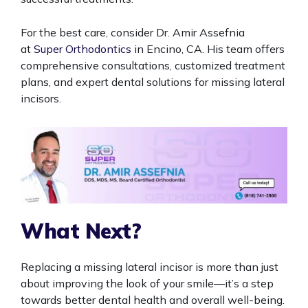
For the best care, consider Dr. Amir Assefnia
at
Super Orthodontics
in Encino, CA. His team offers
comprehensive consultations, customized treatment
plans, and expert dental solutions for missing lateral
incisors.
What Next?
Replacing a missing lateral incisor is more than just
about improving the look of your smile—it’s a step
towards better dental health and overall well-being.