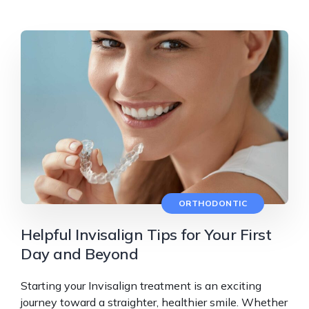
ORTHODONTIC
Helpful Invisalign Tips for Your First
Day and Beyond
Starting your Invisalign treatment is an exciting
journey toward a straighter, healthier smile. Whether