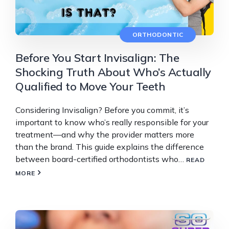
ORTHODONTIC
Before You Start Invisalign: The
Shocking Truth About Who’s Actually
Qualified to Move Your Teeth
Considering Invisalign? Before you commit, it’s
important to know who’s really responsible for your
treatment—and why the provider matters more
than the brand. This guide explains the difference
between board-certified orthodontists who…
READ
MORE