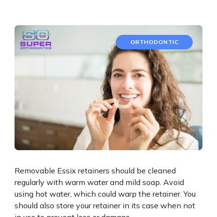
ORTHODONTIC
Removable Essix retainers should be cleaned
regularly with warm water and mild soap. Avoid
using hot water, which could warp the retainer. You
should also store your retainer in its case when not