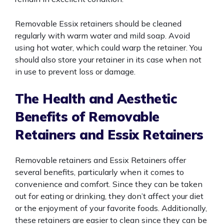
Removable Essix retainers should be cleaned
regularly with warm water and mild soap. Avoid
using hot water, which could warp the retainer. You
should also store your retainer in its case when not
in use to prevent loss or damage.
The Health and Aesthetic
Benefits of Removable
Retainers and Essix Retainers
Removable retainers and Essix Retainers offer
several benefits, particularly when it comes to
convenience and comfort. Since they can be taken
out for eating or drinking, they don’t affect your diet
or the enjoyment of your favorite foods. Additionally,
these retainers are easier to clean since they can be