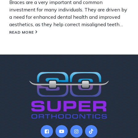
Braces are a very important and common
investment for many individuals. They are driven by
a need for enhanced dental health and improved
aesthetics, as they help correct misaligned teeth…
READ MORE