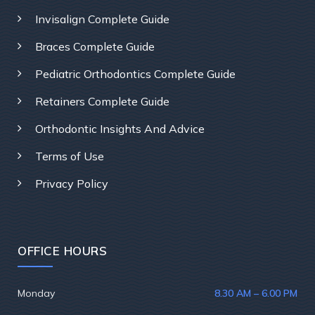
Invisalign Complete Guide
Braces Complete Guide
Pediatric Orthodontics Complete Guide
Retainers Complete Guide
Orthodontic Insights And Advice
Terms of Use
Privacy Policy
OFFICE HOURS
Monday
8.30 AM – 6.00 PM